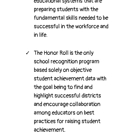
educational systems that are
preparing students with the
fundamental skills needed to be
successful in the workforce and
in life.
The Honor Roll is the only
school recognition program
based solely on objective
student achievement data with
the goal being to find and
highlight successful districts
and encourage collaboration
among educators on best
practices for raising student
achievement.