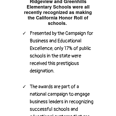
Ridgeview and Greenhills
Elementary Schools were all
recently recognized as making
the California Honor Roll of
schools.
Presented by the Campaign for
Business and Educational
Excellence, only 17% of public
schools in the state were
received this prestigious
designation.
The awards are part of a
national campaign to engage
business leaders in recognizing
successful schools and